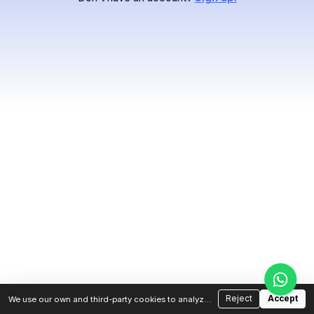
Reject
Accept
We use our own and third-party cookies to analyze
traffic and improve your experience. You can