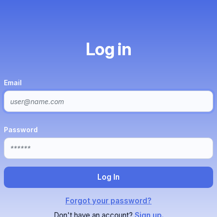
Log in
Email
Password
Forgot your password?
Don't have an account?
Sign up.