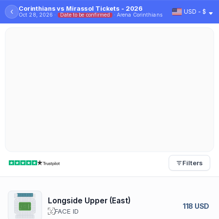
Corinthians vs Mirassol Tickets - 2026
‹
USD - $
Oct 28, 2026 ·
Date to be confirmed
· Arena Corinthians
Filters
Longside Upper (East)
118 USD
FACE ID