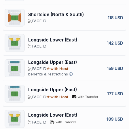
Shortside (North & South)
118 USD
FACE ID
Longside Lower (East)
142 USD
FACE ID
Longside Upper (East)
159 USD
FACE ID
⭐ with Host
benefits & restrictions
Longside Upper (East)
177 USD
FACE ID
⭐ with Host
with Transfer
Longside Lower (East)
189 USD
FACE ID
with Transfer