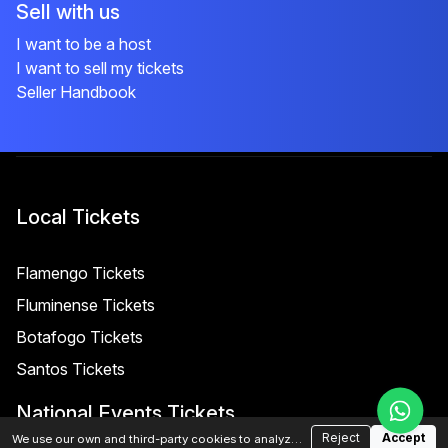
Sell with us
I want to be a host
I want to sell my tickets
Seller Handbook
Local Tickets
Flamengo Tickets
Fluminense Tickets
Botafogo Tickets
Santos Tickets
National Events Tickets
Reject
Accept
We use our own and third-party cookies to analyze