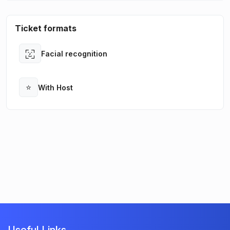
Ticket formats
Facial recognition
Open
⭐
With Host
Open