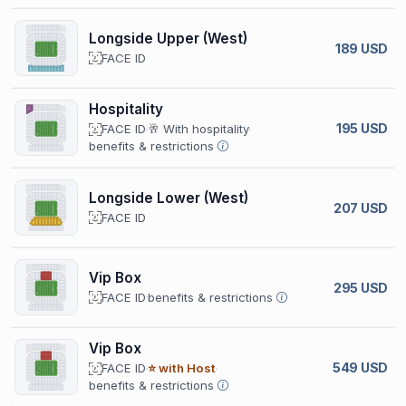
Longside Upper (West)
189 USD
FACE ID
Hospitality
195 USD
FACE ID
🥂 With hospitality
benefits & restrictions
Longside Lower (West)
207 USD
FACE ID
Vip Box
295 USD
FACE ID
benefits & restrictions
Vip Box
549 USD
FACE ID
⭐ with Host
benefits & restrictions