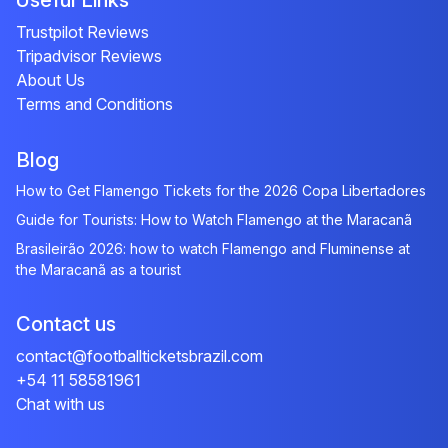
Useful Links
Trustpilot Reviews
Tripadvisor Reviews
About Us
Terms and Conditions
Blog
How to Get Flamengo Tickets for the 2026 Copa Libertadores
Guide for Tourists: How to Watch Flamengo at the Maracanã
Brasileirão 2026: how to watch Flamengo and Fluminense at
the Maracanã as a tourist
Contact us
contact@footballticketsbrazil.com
+54 11 58581961
Chat with us