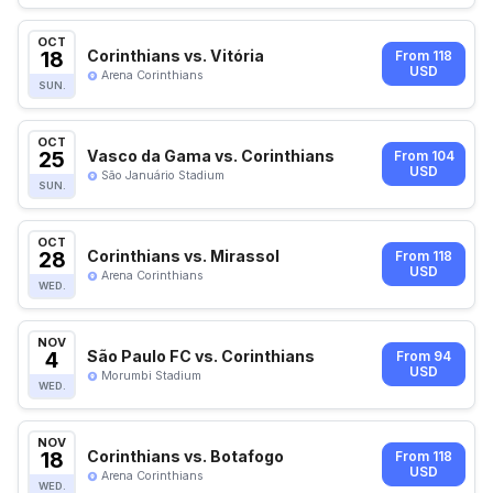
OCT
18
Corinthians vs. Vitória
From 118
USD
Arena Corinthians
SUN.
OCT
25
Vasco da Gama vs. Corinthians
From 104
USD
São Januário Stadium
SUN.
OCT
28
Corinthians vs. Mirassol
From 118
USD
Arena Corinthians
WED.
NOV
4
São Paulo FC vs. Corinthians
From 94
USD
Morumbi Stadium
WED.
NOV
18
Corinthians vs. Botafogo
From 118
USD
Arena Corinthians
WED.