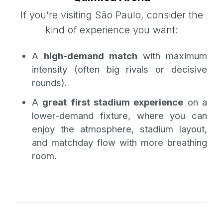
If you’re visiting São Paulo, consider the
kind of experience you want:
A
high-demand match
with maximum
intensity (often big rivals or decisive
rounds).
A
great first stadium experience
on a
lower-demand fixture, where you can
enjoy the atmosphere, stadium layout,
and matchday flow with more breathing
room.