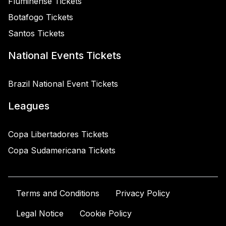
Fluminense Tickets
Botafogo Tickets
Santos Tickets
National Events Tickets
Brazil National Event Tickets
Leagues
Copa Libertadores Tickets
Copa Sudamericana Tickets
Terms and Conditions
Privacy Policy
Legal Notice
Cookie Policy