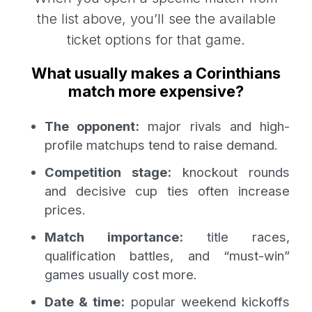
the list above, you’ll see the available
ticket options for that game.
What usually makes a Corinthians
match more expensive?
The opponent:
major rivals and high-
profile matchups tend to raise demand.
Competition stage:
knockout rounds
and decisive cup ties often increase
prices.
Match importance:
title races,
qualification battles, and “must-win”
games usually cost more.
Date & time:
popular weekend kickoffs