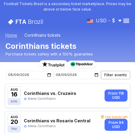
Football Tickets Brazil is a secondary ticket marketplace. Prices may be
above or below face value.
USD - $
Home
Corinthians tickets
Corinthians tickets
Purchase tickets safely with a 100% guarantee
Corinthians upcoming matches tickets
AUG
16
Corinthians vs. Cruzeiro
From 118
USD
Arena Corinthians
SUN.
AUG
🏆 Few tickets left
20
Corinthians vs Rosario Central
From 94
Arena Corinthians
USD
THU.