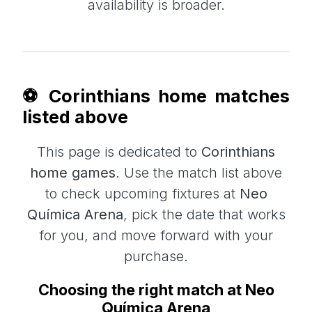
availability is broader.
⚽ Corinthians home matches
listed above
This page is dedicated to
Corinthians
home games
. Use the match list above
to check upcoming fixtures at
Neo
Química Arena
, pick the date that works
for you, and move forward with your
purchase.
Choosing the right match at Neo
Química Arena