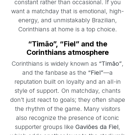
constant rather than occasional. If you
want a matchday that is emotional, high-
energy, and unmistakably Brazilian,
Corinthians at home is a top choice.
“Timão”, “Fiel” and the
Corinthians atmosphere
Corinthians is widely known as
“Timão”
,
and the fanbase as the
“Fiel”
—a
reputation built on loyalty and an all-in
style of support. On matchday, chants
don’t just react to goals; they often shape
the rhythm of the game. Many visitors
also recognize the presence of iconic
supporter groups like
Gaviões da Fiel
,