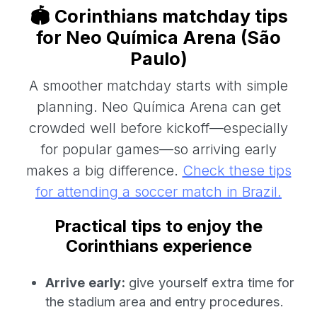
🏟️ Corinthians matchday tips
for Neo Química Arena (São
Paulo)
A smoother matchday starts with simple
planning. Neo Química Arena can get
crowded well before kickoff—especially
for popular games—so arriving early
makes a big difference.
Check these tips
for attending a soccer match in Brazil.
Practical tips to enjoy the
Corinthians experience
Arrive early:
give yourself extra time for
the stadium area and entry procedures.