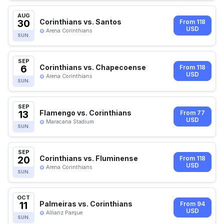
AUG
30
Corinthians vs. Santos
From 118
USD
Arena Corinthians
SUN.
SEP
6
Corinthians vs. Chapecoense
From 118
USD
Arena Corinthians
SUN.
SEP
13
Flamengo vs. Corinthians
From 77
USD
Maracana Stadium
SUN.
SEP
20
Corinthians vs. Fluminense
From 118
USD
Arena Corinthians
SUN.
OCT
11
Palmeiras vs. Corinthians
From 94
USD
Allianz Parque
SUN.