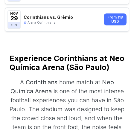
NOV
29
Corinthians vs. Grêmio
From 118
USD
Arena Corinthians
SUN.
Experience Corinthians at Neo
Química Arena (São Paulo)
A
Corinthians
home match at
Neo
Química Arena
is one of the most intense
football experiences you can have in São
Paulo. The stadium was designed to keep
the crowd close and loud, and when the
team is on the front foot, the noise feels