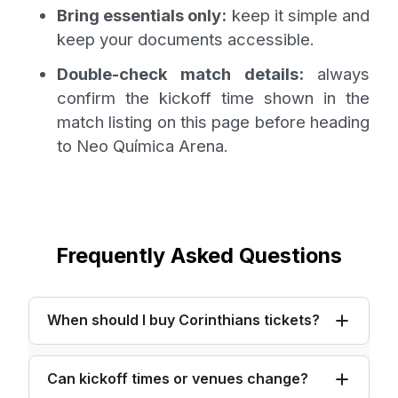
Bring essentials only:
keep it simple and
keep your documents accessible.
Double-check match details:
always
confirm the kickoff time shown in the
match listing on this page before heading
to Neo Química Arena.
Frequently Asked Questions
When should I buy Corinthians tickets?
Can kickoff times or venues change?