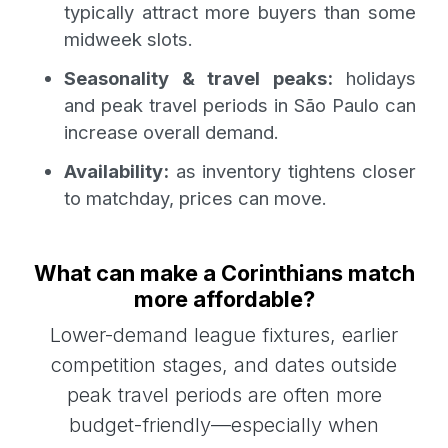
typically attract more buyers than some
midweek slots.
Seasonality & travel peaks:
holidays
and peak travel periods in São Paulo can
increase overall demand.
Availability:
as inventory tightens closer
to matchday, prices can move.
What can make a Corinthians match
more affordable?
Lower-demand league fixtures, earlier
competition stages, and dates outside
peak travel periods are often more
budget-friendly—especially when