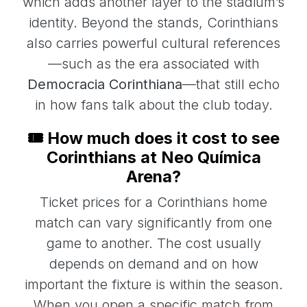
which adds another layer to the stadium’s
identity. Beyond the stands, Corinthians
also carries powerful cultural references
—such as the era associated with
Democracia Corinthiana
—that still echo
in how fans talk about the club today.
🎟️ How much does it cost to see
Corinthians at Neo Química
Arena?
Ticket prices for a Corinthians home
match can vary significantly from one
game to another. The cost usually
depends on demand and on how
important the fixture is within the season.
When you open a specific match from