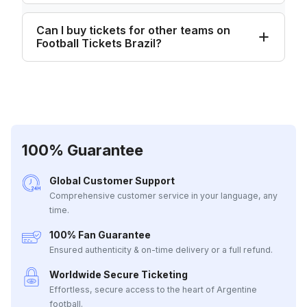
Can I buy tickets for other teams on
Football Tickets Brazil?
100% Guarantee
Global Customer Support
Comprehensive customer service in your language, any
time.
100% Fan Guarantee
Ensured authenticity & on-time delivery or a full refund.
Worldwide Secure Ticketing
Effortless, secure access to the heart of Argentine
football.