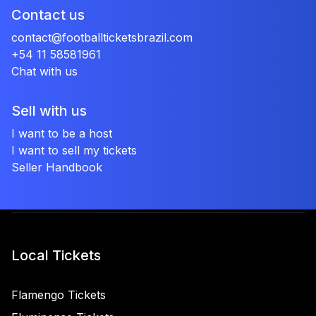
Contact us
contact@footballticketsbrazil.com
+54 11 58581961
Chat with us
Sell with us
I want to be a host
I want to sell my tickets
Seller Handbook
Local Tickets
Flamengo Tickets