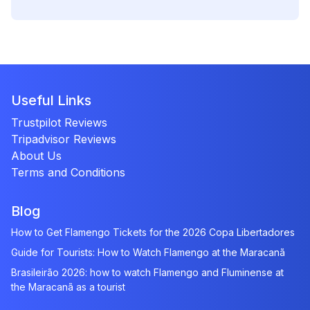
Useful Links
Trustpilot Reviews
Tripadvisor Reviews
About Us
Terms and Conditions
Blog
How to Get Flamengo Tickets for the 2026 Copa Libertadores
Guide for Tourists: How to Watch Flamengo at the Maracanã
Brasileirão 2026: how to watch Flamengo and Fluminense at
the Maracanã as a tourist