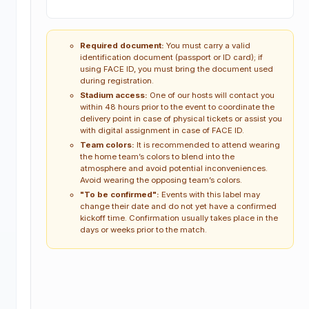
Required document:
You must carry a valid
identification document (passport or ID card); if
using FACE ID, you must bring the document used
during registration.
Stadium access:
One of our hosts will contact you
within 48 hours prior to the event to coordinate the
delivery point in case of physical tickets or assist you
with digital assignment in case of FACE ID.
Team colors:
It is recommended to attend wearing
the home team’s colors to blend into the
atmosphere and avoid potential inconveniences.
Avoid wearing the opposing team’s colors.
"To be confirmed":
Events with this label may
change their date and do not yet have a confirmed
kickoff time. Confirmation usually takes place in the
days or weeks prior to the match.