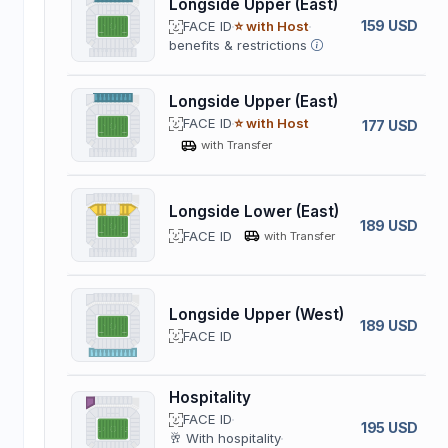
Longside Upper (East)
159 USD
FACE ID
⭐ with Host
benefits & restrictions
Longside Upper (East)
FACE ID
⭐ with Host
177 USD
with Transfer
Longside Lower (East)
189 USD
FACE ID
with Transfer
Longside Upper (West)
189 USD
FACE ID
Hospitality
FACE ID
195 USD
🥂 With hospitality