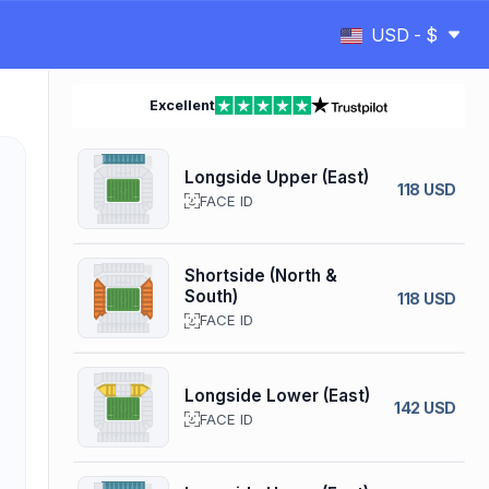
USD - $
Excellent
Longside Upper (East)
118 USD
FACE ID
Shortside (North &
South)
118 USD
FACE ID
Longside Lower (East)
142 USD
FACE ID