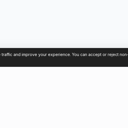
 traffic and improve your experience. You can accept or reject non
Contact us
et Flamengo Tickets for the
contact@footballticketsbrazi
pa Libertadores
+54 11 58581961
Chat with us
r Tourists: How to Watch
o at the Maracanã