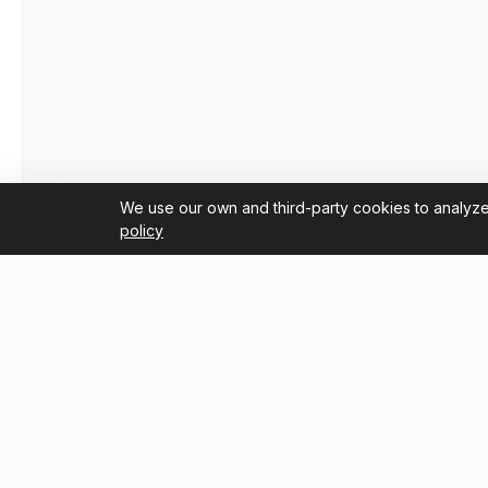
We use our own and third-party cookies to analyze
policy
Useful Links
Blog
Trustpilot Reviews
How to G
2026 Co
Tripadvisor Reviews
About Us
Guide fo
Flameng
Terms and Conditions