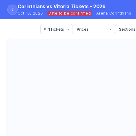
Corinthians vs Vitória Tickets - 2026
‹
Oct 18, 2026 ·
Date to be confirmed
· Arena Corinthians
1
Tickets