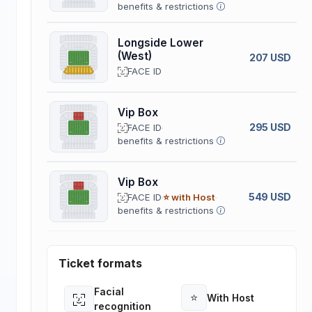
benefits & restrictions
Longside Lower
(West)
207 USD
FACE ID
Vip Box
295 USD
FACE ID
benefits & restrictions
Vip Box
549 USD
FACE ID
⭐ with Host
benefits & restrictions
Ticket formats
Facial
⭐
With Host
Open
Open
recognition