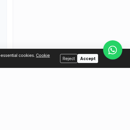
-essential cookies.
Cookie
Reject
Accept
Sell with us
l.com
I want to be a host
I want to sell my tickets
Seller Handbook