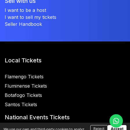
Sell with us
I want to be a host
I want to sell my tickets
Seller Handbook
Local Tickets
Flamengo Tickets
Fluminense Tickets
Botafogo Tickets
Santos Tickets
National Events Tickets
Reject
Accept
We use our own and third-party cookies to analyze