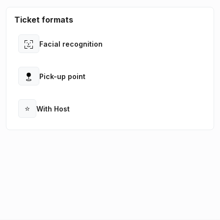
Ticket formats
Facial recognition
Open
Pick-up point
Open
⭐
With Host
Open