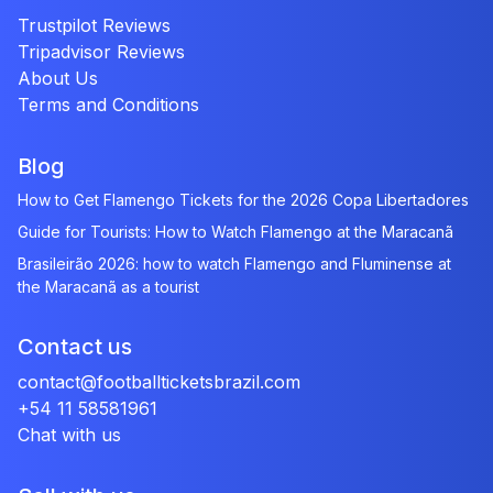
Trustpilot Reviews
Tripadvisor Reviews
About Us
Terms and Conditions
Blog
How to Get Flamengo Tickets for the 2026 Copa Libertadores
Guide for Tourists: How to Watch Flamengo at the Maracanã
Brasileirão 2026: how to watch Flamengo and Fluminense at
the Maracanã as a tourist
Contact us
contact@footballticketsbrazil.com
+54 11 58581961
Chat with us