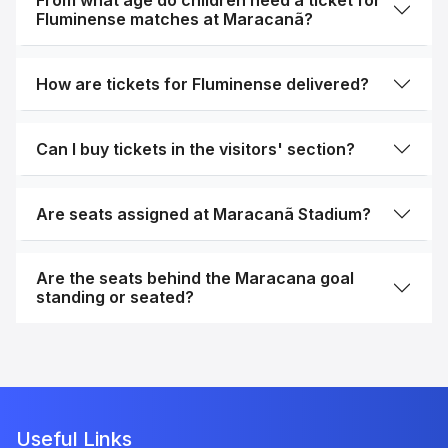
From what age do children need a ticket for
Fluminense matches at Maracanã?
How are tickets for Fluminense delivered?
Can I buy tickets in the visitors' section?
Are seats assigned at Maracanã Stadium?
Are the seats behind the Maracana goal
standing or seated?
Useful Links