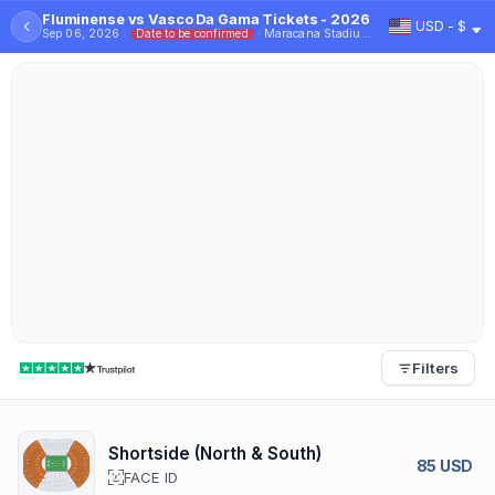
Fluminense vs Vasco Da Gama Tickets - 2026
‹
USD - $
Sep 06, 2026 ·
Date to be confirmed
· Maracana Stadium - Rio
Filters
Shortside (North & South)
85 USD
FACE ID