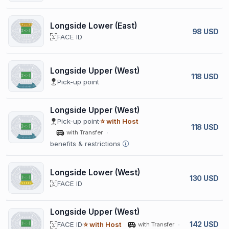
Longside Lower (East)
98 USD
FACE ID
Longside Upper (West)
118 USD
Pick-up point
Longside Upper (West)
Pick-up point
⭐ with Host
118 USD
with Transfer
benefits & restrictions
Longside Lower (West)
130 USD
FACE ID
Longside Upper (West)
142 USD
FACE ID
⭐ with Host
with Transfer