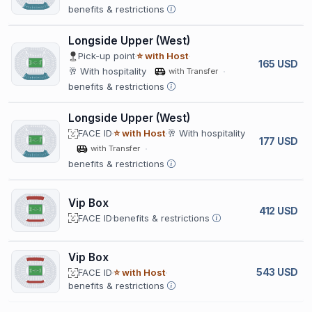
benefits & restrictions
Longside Upper (West)
Pick-up point
⭐ with Host
165 USD
🥂 With hospitality
with Transfer
benefits & restrictions
Longside Upper (West)
FACE ID
⭐ with Host
🥂 With hospitality
177 USD
with Transfer
benefits & restrictions
Vip Box
412 USD
FACE ID
benefits & restrictions
Vip Box
543 USD
FACE ID
⭐ with Host
benefits & restrictions