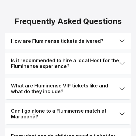
Frequently Asked Questions
How are Fluminense tickets delivered?
Is it recommended to hire a local Host for the
Fluminense experience?
What are Fluminense VIP tickets like and
what do they include?
Can I go alone to a Fluminense match at
Maracanã?