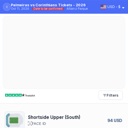
Palmeiras vs Corinthians Tickets - 2026
‹
USD - $
Oct 11, 2026 ·
Date to be confirmed
· Allianz Parque
Filters
Shortside Upper (South)
94 USD
FACE ID