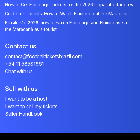
How to Get Flamengo Tickets for the 2026 Copa Libertadores
Guide for Tourists: How to Watch Flamengo at the Maracanã
Brasileirão 2026: how to watch Flamengo and Fluminense at
the Maracanã as a tourist
Contact us
contact@footballticketsbrazil.com
+54 11 58581961
Chat with us
Sell with us
I want to be a host
I want to sell my tickets
Seller Handbook