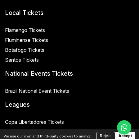
Local Tickets
Flamengo Tickets
Fluminense Tickets
Botafogo Tickets
Santos Tickets
National Events Tickets
Brazil National Event Tickets
Leagues
Copa Libertadores Tickets
Copa Sudamericana Tickets
Reject
Accept
We use our own and third-party cookies to analyze