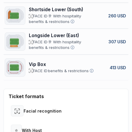
Shortside Lower (South)
260 USD
FACE ID
🥂 With hospitality
benefits & restrictions
Longside Lower (East)
307 USD
FACE ID
🥂 With hospitality
benefits & restrictions
Vip Box
413 USD
FACE ID
benefits & restrictions
Ticket formats
Facial recognition
Open
⭐
With Host