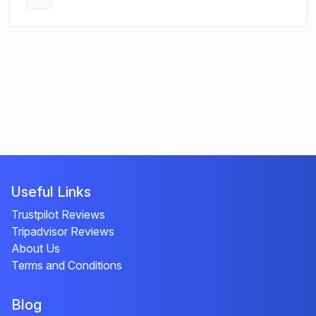
Open
Useful Links
Trustpilot Reviews
Tripadvisor Reviews
About Us
Terms and Conditions
Blog