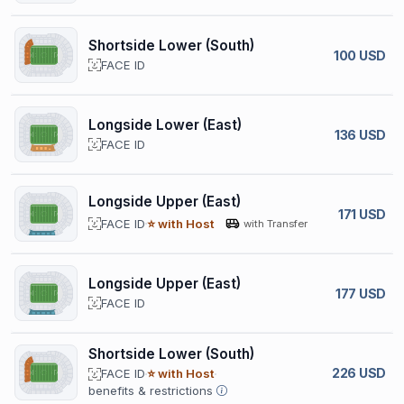
Shortside Lower (South)
100 USD
FACE ID
Longside Lower (East)
136 USD
FACE ID
Longside Upper (East)
171 USD
FACE ID
⭐ with Host
with Transfer
Longside Upper (East)
177 USD
FACE ID
Shortside Lower (South)
226 USD
FACE ID
⭐ with Host
benefits & restrictions