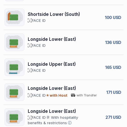
Shortside Lower (South)
100 USD
FACE ID
Longside Lower (East)
136 USD
FACE ID
Longside Upper (East)
165 USD
FACE ID
Longside Lower (East)
171 USD
FACE ID
⭐ with Host
with Transfer
Longside Lower (East)
271 USD
FACE ID
🥂 With hospitality
benefits & restrictions