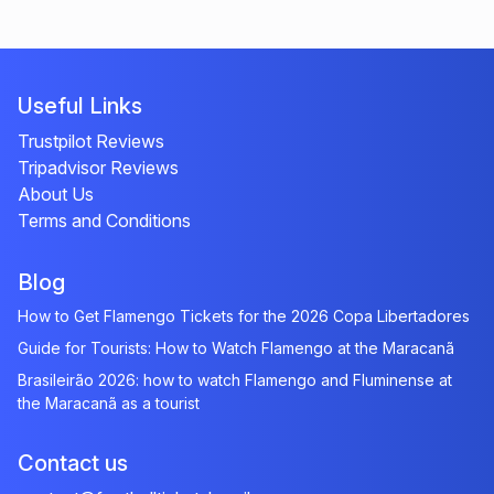
Useful Links
Trustpilot Reviews
Tripadvisor Reviews
About Us
Terms and Conditions
Blog
How to Get Flamengo Tickets for the 2026 Copa Libertadores
Guide for Tourists: How to Watch Flamengo at the Maracanã
Brasileirão 2026: how to watch Flamengo and Fluminense at
the Maracanã as a tourist
Contact us