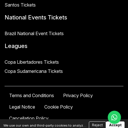
Santos Tickets
National Events Tickets
Brazil National Event Tickets
Leagues
Copa Libertadores Tickets
Copa Sudamericana Tickets
Terms and Conditions
Privacy Policy
Legal Notice
Cookie Policy
Cancellation Policy
Reject
Accept
We use our own and third-party cookies to analyze