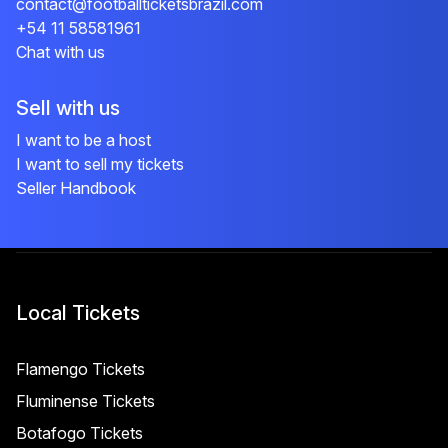
contact@footballticketsbrazil.com
+54 11 58581961
Chat with us
Sell with us
I want to be a host
I want to sell my tickets
Seller Handbook
Local Tickets
Flamengo Tickets
Fluminense Tickets
Botafogo Tickets