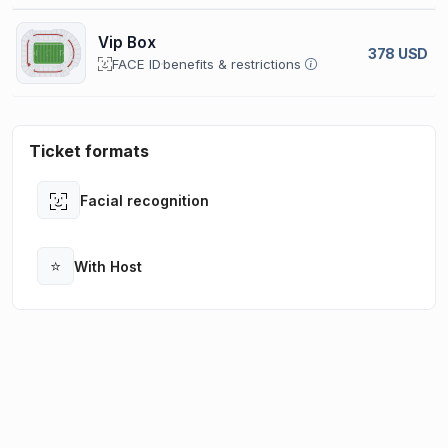
Vip Box
378 USD
FACE ID
benefits & restrictions
Ticket formats
Facial recognition
Open
⭐
With Host
Open