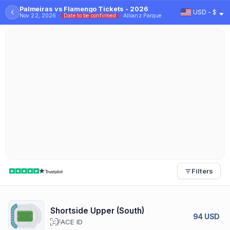
Palmeiras vs Flamengo Tickets - 2026
‹
USD - $
Nov 22, 2026 ·
Date to be confirmed
· Allianz Parque
Filters
Shortside Upper (South)
94 USD
FACE ID