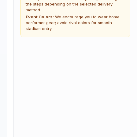
the steps depending on the selected delivery
method.
Event Colors:
We encourage you to wear home
performer gear; avoid rival colors for smooth
stadium entry.