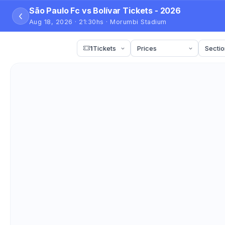
São Paulo Fc vs Bolívar Tickets - 2026
‹
Aug 18, 2026 · 21:30hs · Morumbi Stadium
1
Tickets