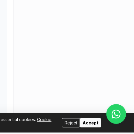
-essential cookies.
Cookie
Reject
Accept