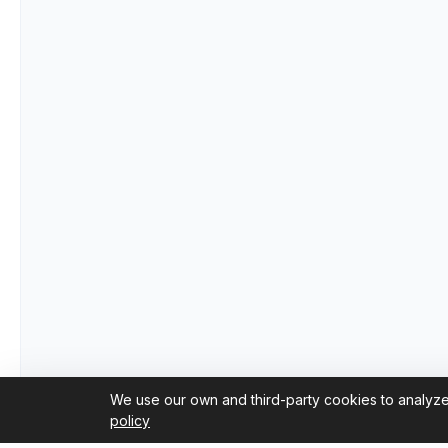
We use our own and third-party cookies to analyze
policy