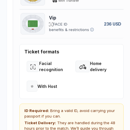
with Transfer
Vip
236 USD
FACE ID
benefits & restrictions
Ticket formats
Facial
Home
Open
Open
recognition
delivery
⭐
With Host
Open
ID Required:
Bring a valid ID, avoid carrying your
passport if you can.
Ticket Delivery:
They are handled during the 48
hours prior to the match. We’ll guide you through