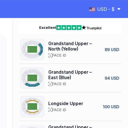
USD - $
Excellent
Grandstand Upper –
North (Yellow)
89 USD
FACE ID
Grandstand Upper –
East (Blue)
94 USD
FACE ID
Longside Upper
100 USD
FACE ID
Grandstand Upper –