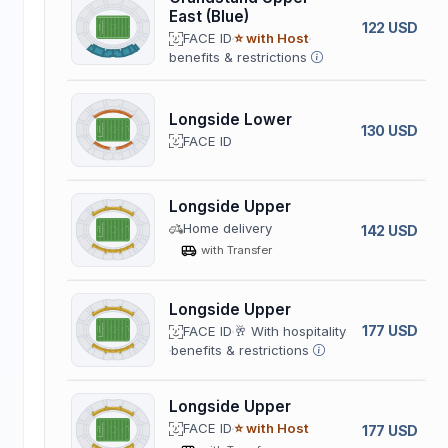
East (Blue)
122 USD
FACE ID
⭐ with Host
benefits & restrictions
Longside Lower
130 USD
FACE ID
Longside Upper
Home delivery
142 USD
with Transfer
Longside Upper
177 USD
FACE ID
🥂 With hospitality
benefits & restrictions
Longside Upper
FACE ID
⭐ with Host
177 USD