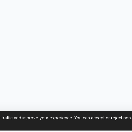
 traffic and improve your experience. You can accept or reject non