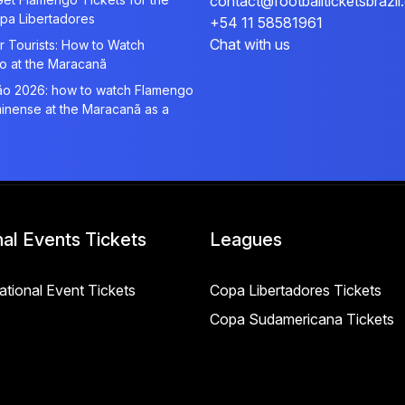
contact@footballticketsbrazi
pa Libertadores
+54 11 58581961
Chat with us
r Tourists: How to Watch
o at the Maracanã
rão 2026: how to watch Flamengo
inense at the Maracanã as a
nal Events Tickets
Leagues
National Event Tickets
Copa Libertadores Tickets
Copa Sudamericana Tickets