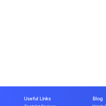
Useful Links
Blog
How to G