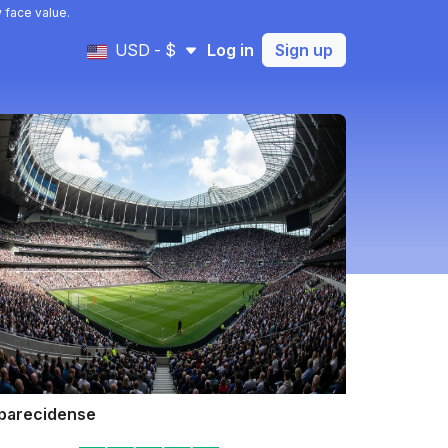
 face value.
USD - $
Log in
Sign up
parecidense