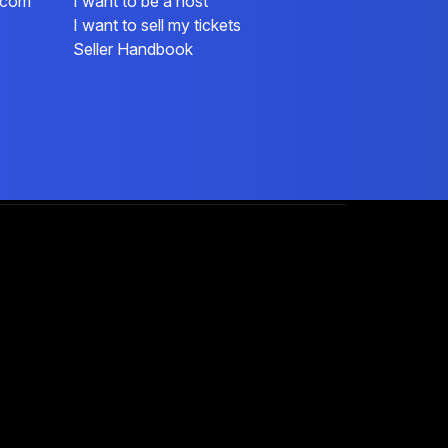
l.com
I want to be a host
I want to sell my tickets
Seller Handbook