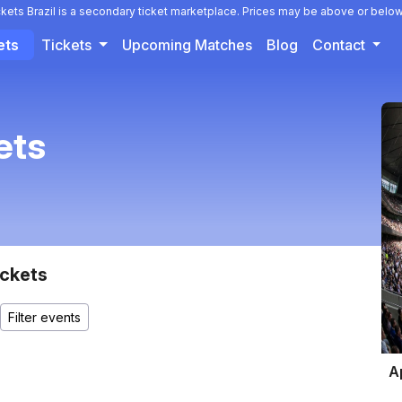
ckets Brazil is a secondary ticket marketplace. Prices may be above or below
ets
Tickets
Upcoming Matches
Blog
Contact
ets
ckets
A