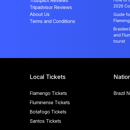
Trustpilot Reviews
2026 Co
Tripadvisor Reviews
About Us
Guide fo
Flameng
Terms and Conditions
Brasilei
and Flum
tourist
Local Tickets
Natio
Flamengo Tickets
Brazil 
Fluminense Tickets
Botafogo Tickets
Santos Tickets