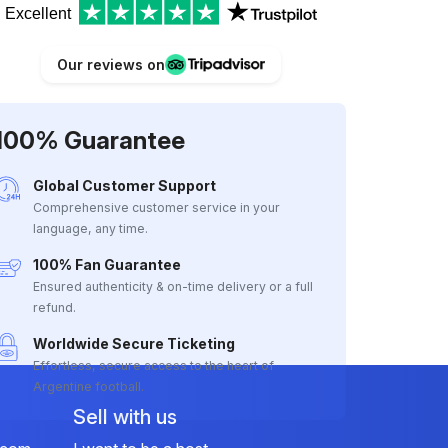
Excellent
Our reviews on
100% Guarantee
Global Customer Support
Comprehensive customer service in your
language, any time.
100% Fan Guarantee
Ensured authenticity & on-time delivery or a full
refund.
Worldwide Secure Ticketing
Effortless, secure access to the heart of
Argentine football.
Sell with us