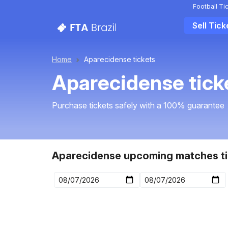
Football Ti
Sell Tick
Home
Aparecidense tickets
Aparecidense tick
Purchase tickets safely with a 100% guarantee
Aparecidense upcoming matches ti