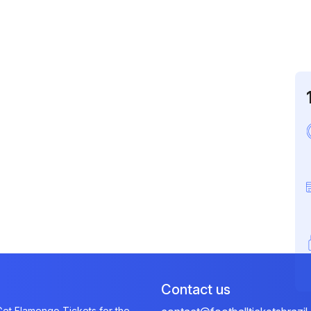
Contact us
et Flamengo Tickets for the