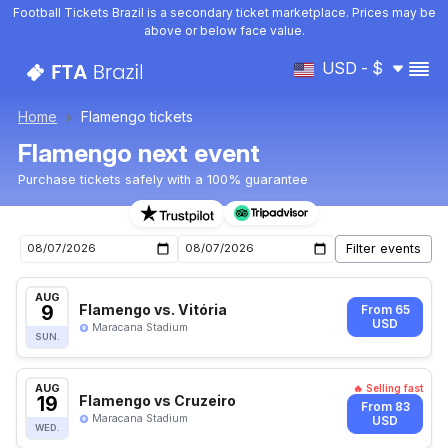
Football Tickets Brazil is a secondary ticket marketplace. Prices may be
above or below face value.
USD - $
Home
Flamengo tickets
Flamengo next event
Purchase tickets safely with a 100% guarantee
Upcoming Flamengo events
AUG
9
Flamengo vs. Vitória
From 65
USD
Maracana Stadium
SUN.
AUG
🔥 Selling fast
19
Flamengo vs Cruzeiro
From 83
Maracana Stadium
USD
WED.