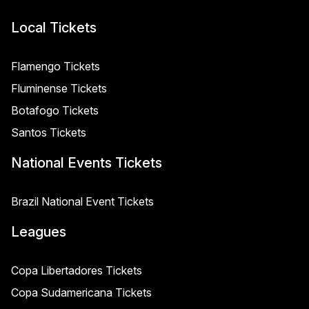
Local Tickets
Flamengo Tickets
Fluminense Tickets
Botafogo Tickets
Santos Tickets
National Events Tickets
Brazil National Event Tickets
Leagues
Copa Libertadores Tickets
Copa Sudamericana Tickets