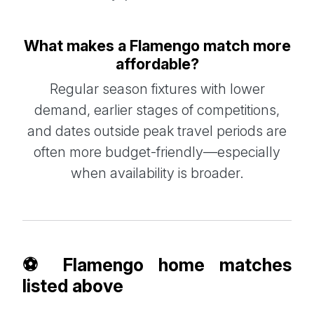
What makes a Flamengo match more
affordable?
Regular season fixtures with lower
demand, earlier stages of competitions,
and dates outside peak travel periods are
often more budget-friendly—especially
when availability is broader.
⚽ Flamengo home matches
listed above