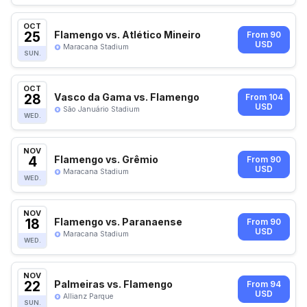
OCT
25
Flamengo vs. Atlético Mineiro
From 90
USD
Maracana Stadium
SUN.
OCT
28
Vasco da Gama vs. Flamengo
From 104
USD
São Januário Stadium
WED.
NOV
4
Flamengo vs. Grêmio
From 90
USD
Maracana Stadium
WED.
NOV
18
Flamengo vs. Paranaense
From 90
USD
Maracana Stadium
WED.
NOV
22
Palmeiras vs. Flamengo
From 94
USD
Allianz Parque
SUN.