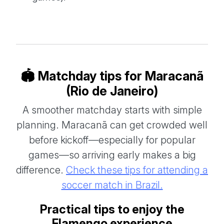
🏟️ Matchday tips for Maracanã
(Rio de Janeiro)
A smoother matchday starts with simple
planning. Maracanã can get crowded well
before kickoff—especially for popular
games—so arriving early makes a big
difference.
Check these tips for attending a
soccer match in Brazil.
Practical tips to enjoy the
Flamengo experience