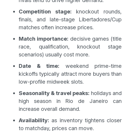
Competition stage:
knockout rounds,
finals, and late-stage Libertadores/Cup
matches often increase prices.
Match importance:
decisive games (title
race, qualification, knockout stage
scenarios) usually cost more.
Date & time:
weekend prime-time
kickoffs typically attract more buyers than
low-profile midweek slots.
Seasonality & travel peaks:
holidays and
high season in Rio de Janeiro can
increase overall demand.
Availability:
as inventory tightens closer
to matchday, prices can move.