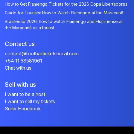
How to Get Flamengo Tickets for the 2026 Copa Libertadores
Guide for Tourists: How to Watch Flamengo at the Maracanã
Brasileirão 2026: how to watch Flamengo and Fluminense at
the Maracanã as a tourist
Contact us
contact@footballticketsbrazil.com
+54 11 58581961
Chat with us
Sell with us
I want to be a host
I want to sell my tickets
Seller Handbook