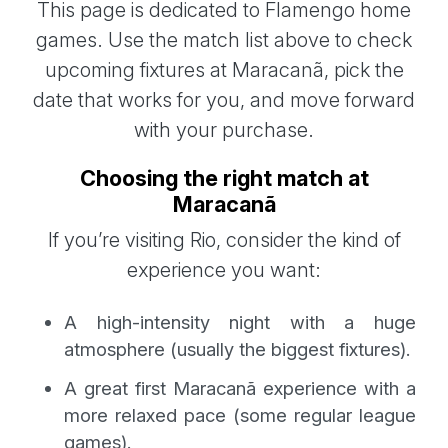
This page is dedicated to Flamengo home
games. Use the match list above to check
upcoming fixtures at Maracanã, pick the
date that works for you, and move forward
with your purchase.
Choosing the right match at
Maracanã
If you’re visiting Rio, consider the kind of
experience you want:
A high-intensity night with a huge
atmosphere (usually the biggest fixtures).
A great first Maracanã experience with a
more relaxed pace (some regular league
games).