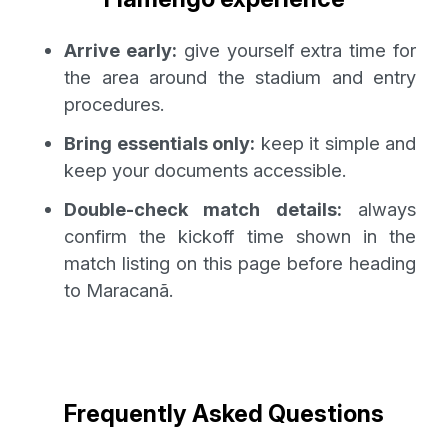
Arrive early:
give yourself extra time for
the area around the stadium and entry
procedures.
Bring essentials only:
keep it simple and
keep your documents accessible.
Double-check match details:
always
confirm the kickoff time shown in the
match listing on this page before heading
to Maracanã.
Frequently Asked Questions