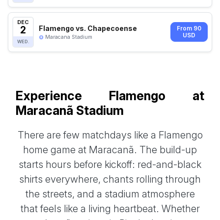
DEC
2
Flamengo vs. Chapecoense
From 90
USD
Maracana Stadium
WED.
Experience Flamengo at
Maracanã Stadium
There are few matchdays like a Flamengo
home game at Maracanã. The build-up
starts hours before kickoff: red-and-black
shirts everywhere, chants rolling through
the streets, and a stadium atmosphere
that feels like a living heartbeat. Whether