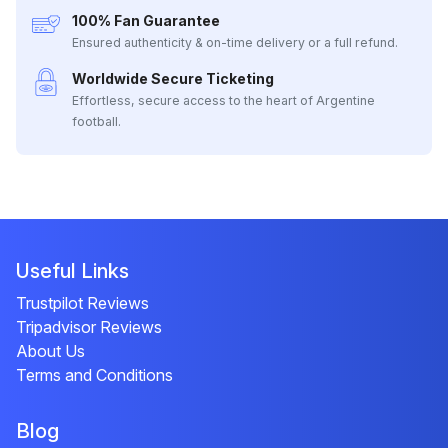
100% Fan Guarantee
Ensured authenticity & on-time delivery or a full refund.
Worldwide Secure Ticketing
Effortless, secure access to the heart of Argentine
football.
Useful Links
Trustpilot Reviews
Tripadvisor Reviews
About Us
Terms and Conditions
Blog