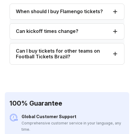
When should I buy Flamengo tickets?
Can kickoff times change?
Can I buy tickets for other teams on
Football Tickets Brazil?
100% Guarantee
Global Customer Support
Comprehensive customer service in your language, any
time.