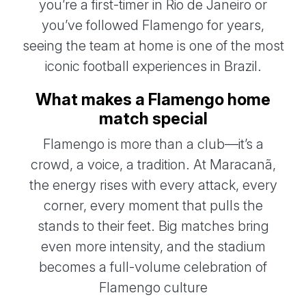
you’re a first-timer in Rio de Janeiro or
you’ve followed Flamengo for years,
seeing the team at home is one of the most
iconic football experiences in Brazil.
What makes a Flamengo home
match special
Flamengo is more than a club—it’s a
crowd, a voice, a tradition. At Maracanã,
the energy rises with every attack, every
corner, every moment that pulls the
stands to their feet. Big matches bring
even more intensity, and the stadium
becomes a full-volume celebration of
Flamengo culture