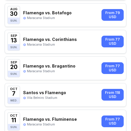
AUG
30
Flamengo vs. Botafogo
From 79
USD
Maracana Stadium
SUN.
SEP
13
Flamengo vs. Corinthians
From 77
USD
Maracana Stadium
SUN.
SEP
20
Flamengo vs. Bragantino
From 77
USD
Maracana Stadium
SUN.
OCT
7
Santos vs Flamengo
From 118
USD
Vila Belmiro Stadium
WED.
OCT
11
Flamengo vs. Fluminense
From 77
USD
Maracana Stadium
SUN.