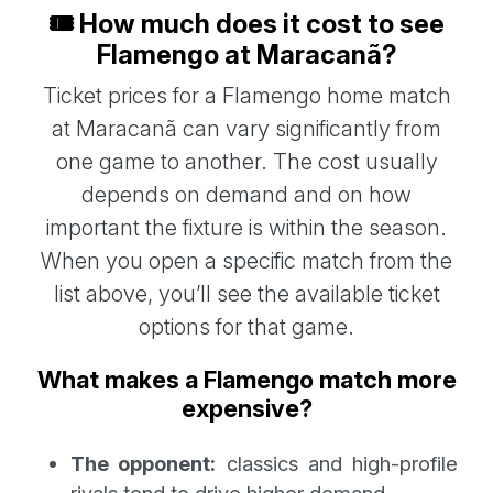
🎟️ How much does it cost to see
Flamengo at Maracanã?
Ticket prices for a Flamengo home match
at Maracanã can vary significantly from
one game to another. The cost usually
depends on demand and on how
important the fixture is within the season.
When you open a specific match from the
list above, you’ll see the available ticket
options for that game.
What makes a Flamengo match more
expensive?
The opponent:
classics and high-profile
rivals tend to drive higher demand.