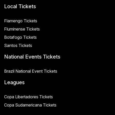
Local Tickets
Flamengo Tickets
Fluminense Tickets
Botafogo Tickets
Santos Tickets
National Events Tickets
Brazil National Event Tickets
Leagues
Copa Libertadores Tickets
Copa Sudamericana Tickets