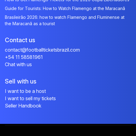
Guide for Tourists: How to Watch Flamengo at the Maracanã
Brasileirão 2026: how to watch Flamengo and Fluminense at
the Maracanã as a tourist
Contact us
contact@footballticketsbrazil.com
+54 11 58581961
Chat with us
Sell with us
I want to be a host
I want to sell my tickets
Seller Handbook