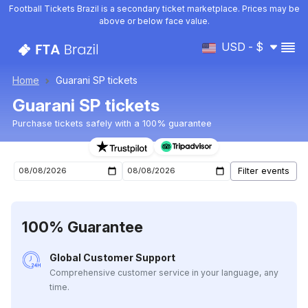
Football Tickets Brazil is a secondary ticket marketplace. Prices may be
above or below face value.
USD - $
Home
Guarani SP tickets
Guarani SP tickets
Purchase tickets safely with a 100% guarantee
Guarani SP upcoming matches tickets
100% Guarantee
Global Customer Support
Comprehensive customer service in your language, any
time.