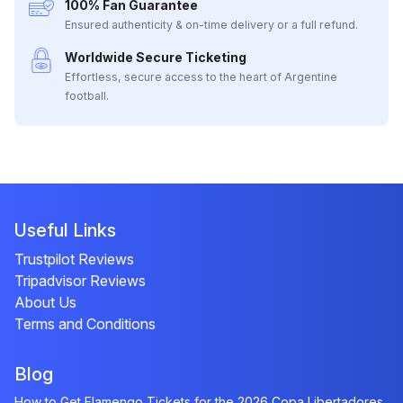
100% Fan Guarantee
Ensured authenticity & on-time delivery or a full refund.
Worldwide Secure Ticketing
Effortless, secure access to the heart of Argentine
football.
Useful Links
Trustpilot Reviews
Tripadvisor Reviews
About Us
Terms and Conditions
Blog
How to Get Flamengo Tickets for the 2026 Copa Libertadores