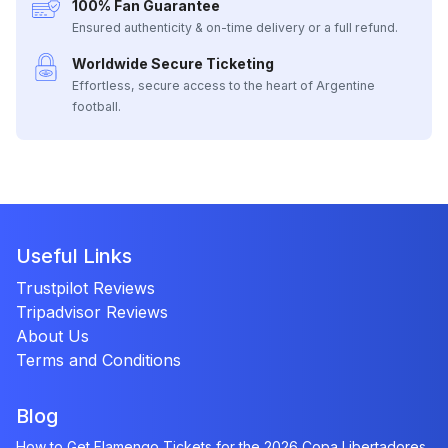
100% Fan Guarantee
Ensured authenticity & on-time delivery or a full refund.
Worldwide Secure Ticketing
Effortless, secure access to the heart of Argentine
football.
Useful Links
Trustpilot Reviews
Tripadvisor Reviews
About Us
Terms and Conditions
Blog
How to Get Flamengo Tickets for the 2026 Copa Libertadores