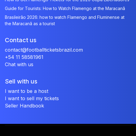
Guide for Tourists: How to Watch Flamengo at the Maracanã
Brasileirão 2026: how to watch Flamengo and Fluminense at
the Maracanã as a tourist
Contact us
contact@footballticketsbrazil.com
+54 11 58581961
Chat with us
Sell with us
I want to be a host
I want to sell my tickets
Seller Handbook