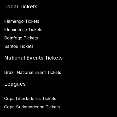
Local Tickets
Flamengo Tickets
Fluminense Tickets
Botafogo Tickets
Santos Tickets
National Events Tickets
Brazil National Event Tickets
Leagues
Copa Libertadores Tickets
Copa Sudamericana Tickets