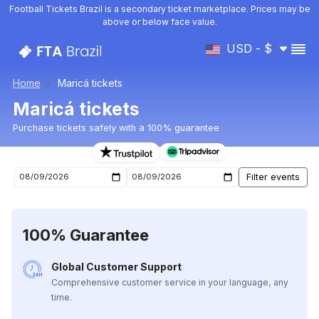
Football Tickets Brazil is a secondary ticket marketplace. Prices may be
above or below face value.
USD - $
Home
Maricá tickets
Maricá tickets
Purchase tickets safely with a 100% guarantee
Maricá upcoming matches tickets
100% Guarantee
Global Customer Support
Comprehensive customer service in your language, any
time.