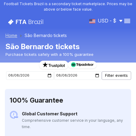
Football Tickets Brazil is a secondary ticket marketplace. Prices may be
above or below face value.
USD - $
Home
São Bernardo tickets
São Bernardo tickets
Purchase tickets safely with a 100% guarantee
São Bernardo upcoming matches tickets
100% Guarantee
Global Customer Support
Comprehensive customer service in your language, any
time.