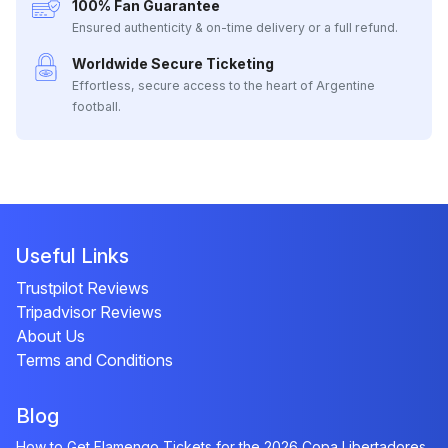
100% Fan Guarantee
Ensured authenticity & on-time delivery or a full refund.
Worldwide Secure Ticketing
Effortless, secure access to the heart of Argentine
football.
Useful Links
Trustpilot Reviews
Tripadvisor Reviews
About Us
Terms and Conditions
Blog
How to Get Flamengo Tickets for the 2026 Copa Libertadores