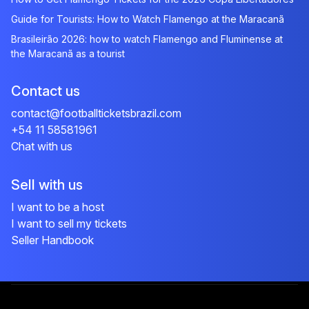
Guide for Tourists: How to Watch Flamengo at the Maracanã
Brasileirão 2026: how to watch Flamengo and Fluminense at
the Maracanã as a tourist
Contact us
contact@footballticketsbrazil.com
+54 11 58581961
Chat with us
Sell with us
I want to be a host
I want to sell my tickets
Seller Handbook