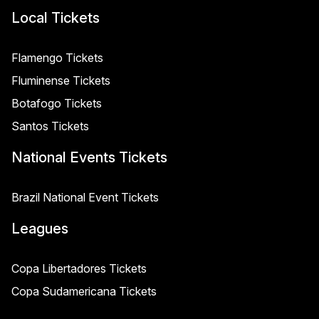
Local Tickets
Flamengo Tickets
Fluminense Tickets
Botafogo Tickets
Santos Tickets
National Events Tickets
Brazil National Event Tickets
Leagues
Copa Libertadores Tickets
Copa Sudamericana Tickets