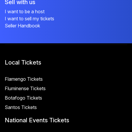
Sell with us
I want to be a host
I want to sell my tickets
Seller Handbook
Local Tickets
Flamengo Tickets
Fluminense Tickets
Botafogo Tickets
Santos Tickets
National Events Tickets