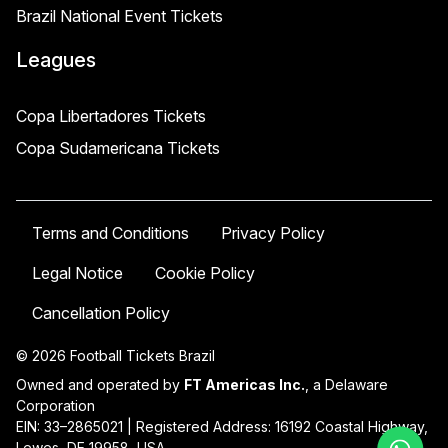
Brazil National Event Tickets
Leagues
Copa Libertadores Tickets
Copa Sudamericana Tickets
Terms and Conditions
Privacy Policy
Legal Notice
Cookie Policy
Cancellation Policy
© 2026 Football Tickets Brazil
Owned and operated by
FT Americas Inc.
, a Delaware
Corporation
EIN: 33–2865021 | Registered Address: 16192 Coastal Highway,
Lewes, DE 19958, USA