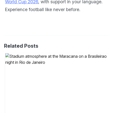
World Cup 2026
, with support in your language.
Experience football like never before.
Related Posts