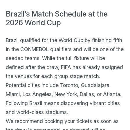
Brazil's Match Schedule at the
2026 World Cup
Brazil qualified for the World Cup by finishing fifth
in the CONMEBOL qualifiers and will be one of the
seeded teams. While the full fixture will be
defined after the draw, FIFA has already assigned
the venues for each group stage match.
Potential cities include Toronto, Guadalajara,
Miami, Los Angeles, New York, Dallas, or Atlanta.
Following Brazil means discovering vibrant cities
and world-class stadiums.
We recommend booking your tickets as soon as