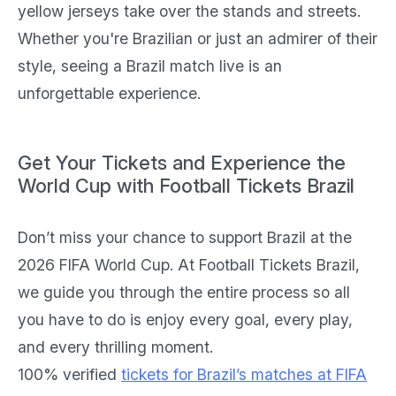
yellow jerseys take over the stands and streets.
Whether you're Brazilian or just an admirer of their
style, seeing a Brazil match live is an
unforgettable experience.
Get Your Tickets and Experience the
World Cup with Football Tickets Brazil
Don’t miss your chance to support Brazil at the
2026 FIFA World Cup. At Football Tickets Brazil,
we guide you through the entire process so all
you have to do is enjoy every goal, every play,
and every thrilling moment.
100% verified
tickets for Brazil’s matches at FIFA