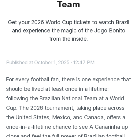
Team
Get your 2026 World Cup tickets to watch Brazil
and experience the magic of the Jogo Bonito
from the inside.
Published at October 1, 2025 · 12:47 PM
For every football fan, there is one experience that
should be lived at least once in a lifetime:
following the Brazilian National Team at a World
Cup. The 2026 tournament, taking place across
the United States, Mexico, and Canada, offers a
once-in-a-lifetime chance to see A Canarinha up
close and feel the full power of Brazilian football