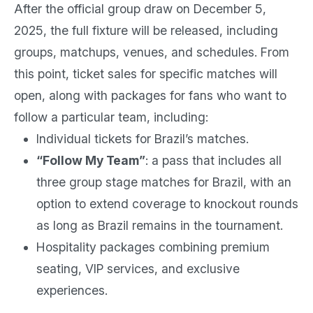
After the official group draw on December 5,
2025, the full fixture will be released, including
groups, matchups, venues, and schedules. From
this point, ticket sales for specific matches will
open, along with packages for fans who want to
follow a particular team, including:
Individual tickets for Brazil’s matches.
“Follow My Team”
: a pass that includes all
three group stage matches for Brazil, with an
option to extend coverage to knockout rounds
as long as Brazil remains in the tournament.
Hospitality packages combining premium
seating, VIP services, and exclusive
experiences.