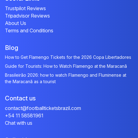
Trustpilot Reviews
Tripadvisor Reviews
About Us
Terms and Conditions
Blog
How to Get Flamengo Tickets for the 2026 Copa Libertadores
Guide for Tourists: How to Watch Flamengo at the Maracanã
Brasileirão 2026: how to watch Flamengo and Fluminense at
the Maracanã as a tourist
Contact us
contact@footballticketsbrazil.com
+54 11 58581961
Chat with us