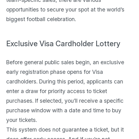
opportunities to secure your spot at the world’s
biggest football celebration.
Exclusive Visa Cardholder Lottery
Before general public sales begin, an exclusive
early registration phase opens for Visa
cardholders. During this period, applicants can
enter a draw for priority access to ticket
purchases. If selected, you’ll receive a specific
purchase window with a date and time to buy
your tickets.
This system does not guarantee a ticket, but it