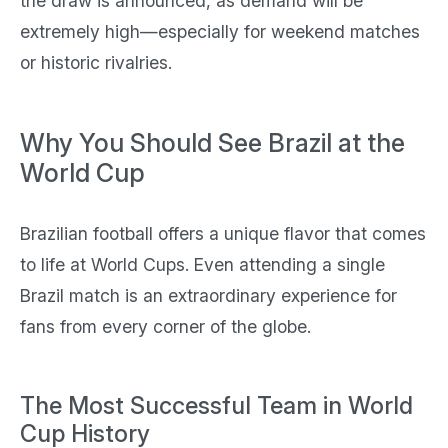
the draw is announced, as demand will be
extremely high—especially for weekend matches
or historic rivalries.
Why You Should See Brazil at the
World Cup
Brazilian football offers a unique flavor that comes
to life at World Cups. Even attending a single
Brazil match is an extraordinary experience for
fans from every corner of the globe.
The Most Successful Team in World
Cup History