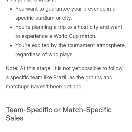
You want to guarantee your presence in a
specific stadium or city.
You’re planning a trip to a host city and want
to experience a World Cup match.
You’re excited by the tournament atmosphere,
regardless of who plays.
Note: At this stage, it is not yet possible to follow
a specific team like Brazil, as the groups and
matchups haven’t been defined.
Team-Specific or Match-Specific
Sales