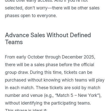
does offer early access. And if you’re not
selected, don’t worry—there will be other sales
phases open to everyone.
Advance Sales Without Defined
Teams
From early October through December 2025,
there will be a sales phase before the official
group draw. During this time, tickets can be
purchased without knowing which teams will play
in each match. These tickets are sold by match
number and venue (e.g., “Match 5 – New York”),
without identifying the participating teams.
This phase is ideal if: