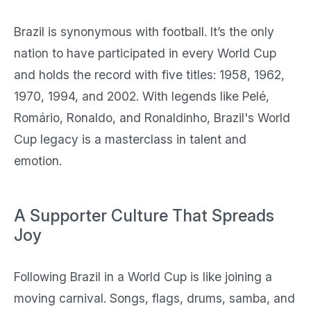
Brazil is synonymous with football. It’s the only
nation to have participated in every World Cup
and holds the record with five titles: 1958, 1962,
1970, 1994, and 2002. With legends like Pelé,
Romário, Ronaldo, and Ronaldinho, Brazil's World
Cup legacy is a masterclass in talent and
emotion.
A Supporter Culture That Spreads
Joy
Following Brazil in a World Cup is like joining a
moving carnival. Songs, flags, drums, samba, and