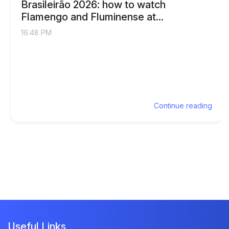
Brasileirão 2026: how to watch
Flamengo and Fluminense at...
16:48 PM
Continue reading
Useful Links