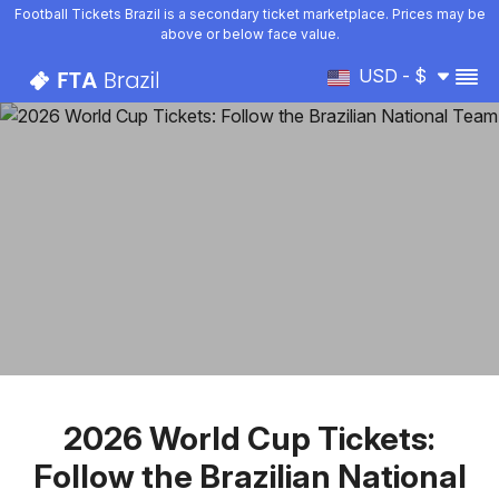
Football Tickets Brazil is a secondary ticket marketplace. Prices may be
above or below face value.
USD - $
2026 World Cup Tickets:
Follow the Brazilian National