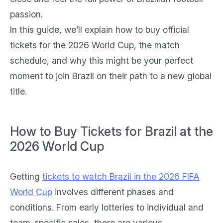
passion.
In this guide, we’ll explain how to buy official
tickets for the 2026 World Cup, the match
schedule, and why this might be your perfect
moment to join Brazil on their path to a new global
title.
How to Buy Tickets for Brazil at the
2026 World Cup
Getting
tickets to watch Brazil in the 2026 FIFA
World Cup
involves different phases and
conditions. From early lotteries to individual and
team-specific sales, there are various