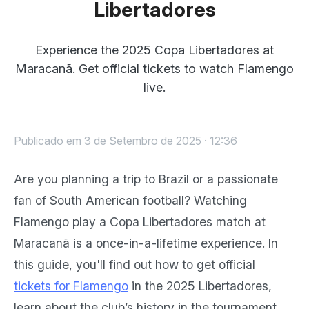
Libertadores
Experience the 2025 Copa Libertadores at
Maracanã. Get official tickets to watch Flamengo
live.
Publicado em 3 de Setembro de 2025 · 12:36
Are you planning a trip to Brazil or a passionate
fan of South American football? Watching
Flamengo play a Copa Libertadores match at
Maracanã is a once-in-a-lifetime experience. In
this guide, you'll find out how to get official
tickets for Flamengo
in the 2025 Libertadores,
learn about the club’s history in the tournament,