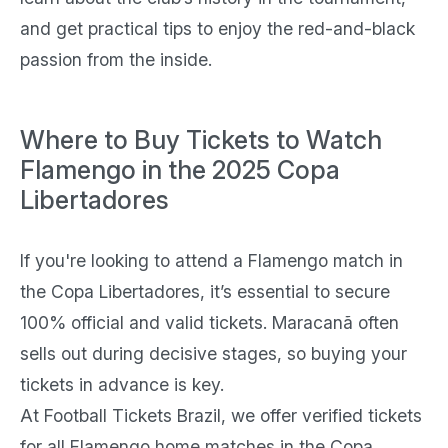
and get practical tips to enjoy the red-and-black
passion from the inside.
Where to Buy Tickets to Watch
Flamengo in the 2025 Copa
Libertadores
If you're looking to attend a Flamengo match in
the Copa Libertadores, it’s essential to secure
100% official and valid tickets. Maracanã often
sells out during decisive stages, so buying your
tickets in advance is key.
At Football Tickets Brazil, we offer verified tickets
for all Flamengo home matches in the Copa