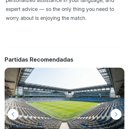
personalized assistance in your language, and
expert advice — so the only thing you need to
worry about is enjoying the match.
Partidas Recomendadas