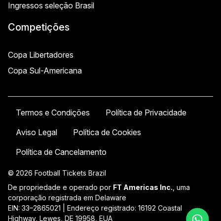
Ingressos seleção Brasil
Competições
Copa Libertadores
Copa Sul-Americana
Termos e Condições
Política de Privacidade
Aviso Legal
Política de Cookies
Política de Cancelamento
© 2026 Football Tickets Brazil
De propriedade e operado por
FT Americas Inc.
, uma
corporação registrada em Delaware
EIN: 33–2865021 | Endereço registrado: 16192 Coastal
Highway, Lewes, DE 19958, EUA