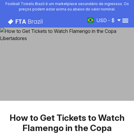
Football Tickets Brazil é um marketplace secundário de ingressos. Os
preços podem estar acima ou abaixo do valor nominal.
USD - $
How to Get Tickets to Watch
Flamengo in the Copa