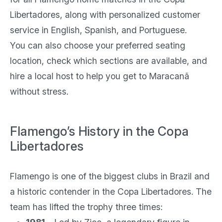
Libertadores, along with personalized customer
service in English, Spanish, and Portuguese.
You can also choose your preferred seating
location, check which sections are available, and
hire a local host to help you get to Maracanã
without stress.
Flamengo’s History in the Copa
Libertadores
Flamengo is one of the biggest clubs in Brazil and
a historic contender in the Copa Libertadores. The
team has lifted the trophy three times: