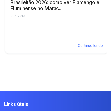
Brasileirão 2026: como ver Flamengo e
Fluminense no Marac...
16:48 PM
Continue lendo
Links úteis