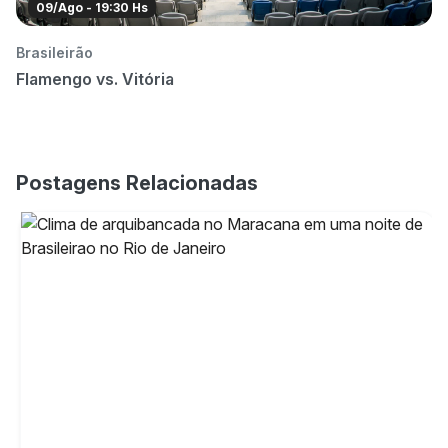
09/Ago - 19:30 Hs
Brasileirão
Co
Flamengo vs. Vitória
F
Postagens Relacionadas