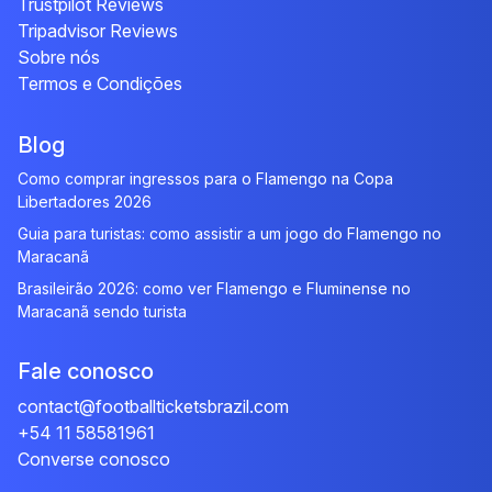
Trustpilot Reviews
Tripadvisor Reviews
Sobre nós
Termos e Condições
Blog
Como comprar ingressos para o Flamengo na Copa
Libertadores 2026
Guia para turistas: como assistir a um jogo do Flamengo no
Maracanã
Brasileirão 2026: como ver Flamengo e Fluminense no
Maracanã sendo turista
Fale conosco
contact@footballticketsbrazil.com
+54 11 58581961
Converse conosco