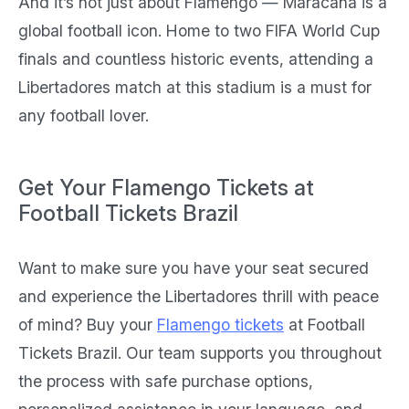
And it’s not just about Flamengo — Maracanã is a
global football icon. Home to two FIFA World Cup
finals and countless historic events, attending a
Libertadores match at this stadium is a must for
any football lover.
Get Your Flamengo Tickets at
Football Tickets Brazil
Want to make sure you have your seat secured
and experience the Libertadores thrill with peace
of mind? Buy your
Flamengo tickets
at Football
Tickets Brazil. Our team supports you throughout
the process with safe purchase options,