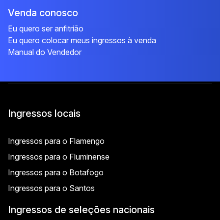
Venda conosco
Eu quero ser anfitrião
Eu quero colocar meus ingressos à venda
Manual do Vendedor
Ingressos locais
Ingressos para o Flamengo
Ingressos para o Fluminense
Ingressos para o Botafogo
Ingressos para o Santos
Ingressos de seleções nacionais