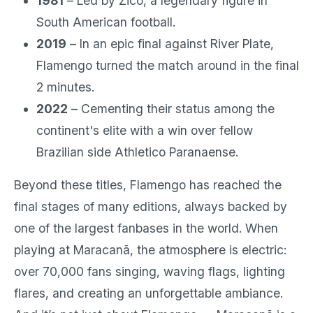
1981
– Led by Zico, a legendary figure in
South American football.
2019
– In an epic final against River Plate,
Flamengo turned the match around in the final
2 minutes.
2022
– Cementing their status among the
continent's elite with a win over fellow
Brazilian side Athletico Paranaense.
Beyond these titles, Flamengo has reached the
final stages of many editions, always backed by
one of the largest fanbases in the world. When
playing at Maracanã, the atmosphere is electric:
over 70,000 fans singing, waving flags, lighting
flares, and creating an unforgettable ambiance.